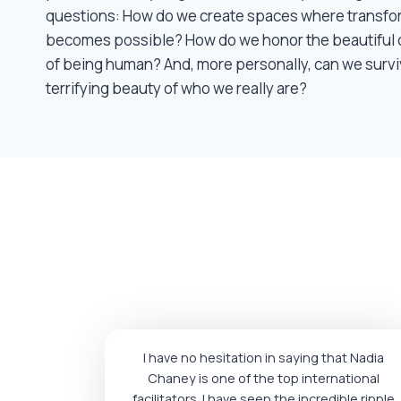
questions: How do we create spaces where transfo
becomes possible? How do we honor the beautiful 
of being human? And, more personally, can we survi
terrifying beauty of who we really are?
I have no hesitation in saying that Nadia
Chaney is one of the top international
facilitators. I have seen the incredible ripple