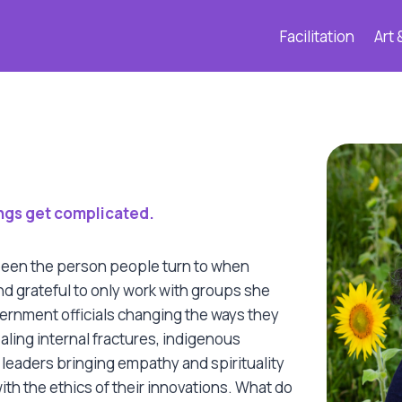
Facilitation
Art 
hings get complicated.
een the person people turn to when standard approaches are
 been the person people turn to when
d grateful to only work with groups she
ernment officials changing the ways they
ealing internal fractures, indigenous
 leaders bringing empathy and spirituality
ith the ethics of their innovations. What do