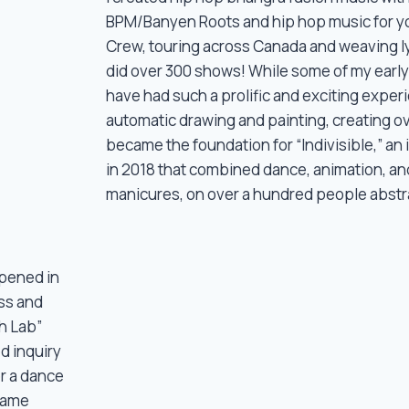
BPM/Banyen Roots and hip hop music for y
Crew, touring across Canada and weaving ly
did over 300 shows! While some of my early
have had such a prolific and exciting experi
automatic drawing and painting, creating ove
became the foundation for “Indivisible,” an 
in 2018 that combined dance, animation, and
manicures, on over a hundred people abstrac
ppened in
ss and
h Lab”
d inquiry
or a dance
 same