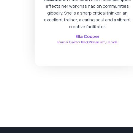
effects her work has had on communities
globally. She is a sharp critical thinker, an
excellent trainer, a caring soul and a vibrant
creative facilitator.
Ella Cooper
Founder, Director, Black Women Film, Canada