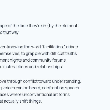
Some of my most powerful learning has been
many years, these include but are not at all
(musician), Vanessa Richards (social artist)
hape of the time they’re in (by the element
everyone at Dream a Dream), Khari Wendall 
d that way.
(community muralist), Vishal Telreja (social
Yee Clare (consentfulness), Michelle Peek 
t even knowing the word “facilitation,” driven by a belief 
even knowing the word “facilitation,” driven
Tammy Lea Meyer (psychospiritual facilitat
mselves, to grapple with difficult truths
others.
inment nights and community forums
ex interactions and relationships.
ve through conflict toward understanding,
g voices can be heard, confronting spaces
spaces where unconventional art forms
t actually shift things.