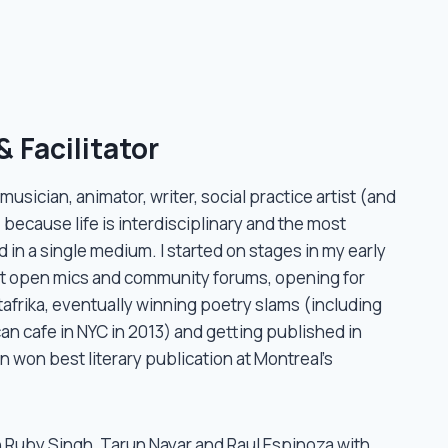
 Facilitator
, musician, animator, writer, social practice artist (and
 because life is interdisciplinary and the most
 in a single medium. I started on stages in my early
at open mics and community forums, opening for
itafrika, eventually winning poetry slams (including
an cafe in NYC in 2013) and getting published in
en won best literary publication at Montreal’s
h Ruby Singh, Tarun Nayar and Raul Espinoza with