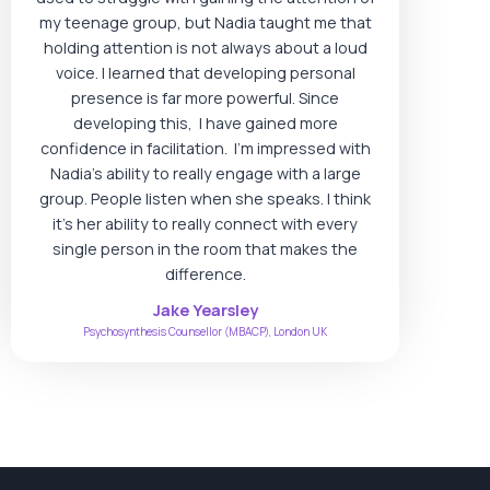
my teenage group, but Nadia taught me that
holding attention is not always about a loud
voice. I learned that developing personal
presence is far more powerful. Since
developing this, I have gained more
confidence in facilitation. I’m impressed with
Nadia’s ability to really engage with a large
group. People listen when she speaks. I think
it’s her ability to really connect with every
single person in the room that makes the
difference.
Jake Yearsley
Psychosynthesis Counsellor (MBACP), London UK