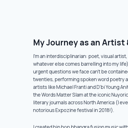
2) and Knotty Groups (training in cooking
ilitator including myself needs access to a
My Journey as an Artist &
I’m an interdisciplinarian: poet, visual artist
whatever else comes barrelling into my life)
urgent questions we face can’t be contained
twenties, performing spoken word poetry 
artists like Michael Franti and D’bi Young An
the Words Matter Slam at the iconic Nuyoric
literary journals across North America (I ev
notorious Expozine festival in 2018!).
I created hip hop bhangra fusion music wit