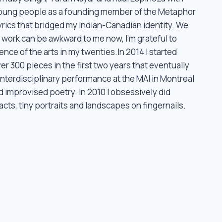
oung people as a founding member of the Metaphor
rics that bridged my Indian-Canadian identity. We
 work can be awkward to me now, I’m grateful to
ence of the arts in my twenties.In 2014 I started
r 300 pieces in the first two years that eventually
interdisciplinary performance at the MAI in Montreal
 improvised poetry. In 2010 I obsessively did
ts, tiny portraits and landscapes on fingernails.