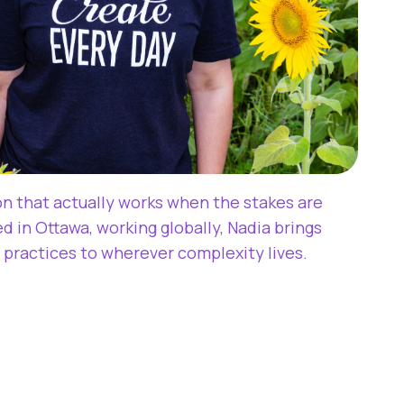
ion that actually works when the stakes are
d in Ottawa, working globally, Nadia brings
 practices to wherever complexity lives.