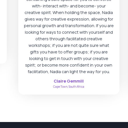
with- interact with- and become- your
creative spirit. When holding the space, Nadia
gives way for creative expression, allowing for
personal growth and transformation. If you are
looking for ways to connect with yourself and
others through facilitated creative
workshops; if you are not quite sure what
gifts you have to offer groups; if you are
looking to get in touch with your creative
spirit; or become more confident in your own
facilitation, Nadia can light the way for you.
Claire Gemmill
Cape Town, South Africa