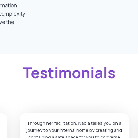
rmation
complexity
ve the
Testimonials
Through her facilitation, Nadia takes you on a
journey to your internal home by creating and
containing a safe space for you to converse