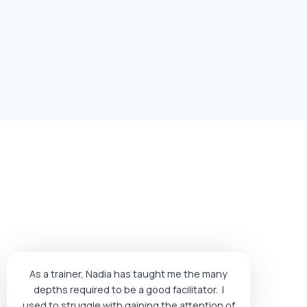
As a trainer, Nadia has taught me the many
depths required to be a good facilitator. I
used to struggle with gaining the attention of