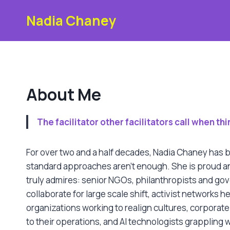
Skip
Nadia Chaney
to
content
About Me
The facilitator other facilitators call when t
For over two and a half decades, Nadia Chaney has b
For over two and a half decades, Nadia Chaney has
standard approaches aren’t enough. She is proud an
truly admires: senior NGOs, philanthropists and gov
collaborate for large scale shift, activist networks h
organizations working to realign cultures, corporate
to their operations, and AI technologists grappling w