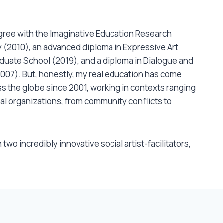
ree with the Imaginative Education Research Group (CIRCE)
gree with the Imaginative Education Research
 (2010), an advanced diploma in Expressive Art
uate School (2019), and a diploma in Dialogue and
2007). But, honestly, my real education has come
s the globe since 2001, working in contexts ranging
al organizations, from community conflicts to
 two incredibly innovative social artist-facilitators,
(Partners for Youth Empowerment). I’ve been
uth Zaporah in Action Theatre, Chris Abani in
ics, Linda Rabin in continuum dance, Victor Porter in
 subtle energetics and John Turner in clown