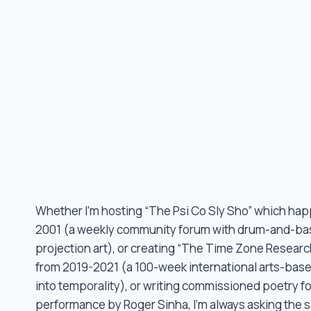
Whether I’m hosting “The Psi Co Sly Sho” which ha
2001 (a weekly community forum with drum-and-ba
projection art), or creating “The Time Zone Researc
from 2019-2021 (a 100-week international arts-base
into temporality), or writing commissioned poetry f
performance by Roger Sinha, I’m always asking the