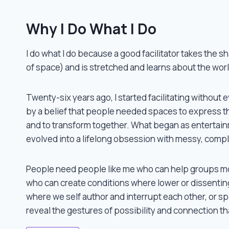
Why I Do What I Do
I do what I do because a good facilitator takes the s
of space) and is stretched and learns about the worl
Twenty-six years ago, I started facilitating withou
Twenty-six years ago, I started facilitating without 
by a belief that people needed spaces to express the
and to transform together. What began as enterta
evolved into a lifelong obsession with messy, compl
People need people like me who can help groups mo
who can create conditions where lower or dissentin
where we self author and interrupt each other, or 
reveal the gestures of possibility and connection tha