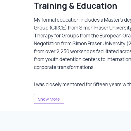
o sense what’s emerging in groups. Her
Training & Education
hts. Her decades of community work taught
y and deep compassion. And she constantly
My formal education includes a Master’s deg
My formal education includes a Master’s de
ological connection to lineage, body and
Group (CIRCE) from Simon Fraser University
Therapy for Groups from the European Grad
Negotiation from Simon Fraser University (
from over 2,250 workshops facilitated acros
from youth detention centers to internation
corporate transformations.
I was closely mentored for fifteen years with
Peggy Taylor and Charlie Murphy from PYE 
Show More
mentored by world-class artists including R
creative writing, Hanif Fazal in group dynam
popular theatre, Geri deStephano-Webre in
performance.