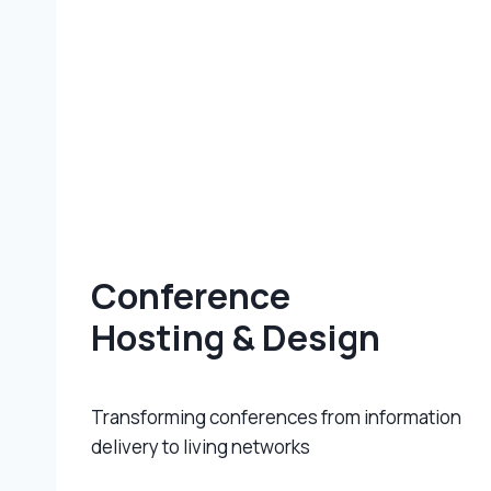
Conference
Hosting & Design
Transforming conferences from information
delivery to living networks