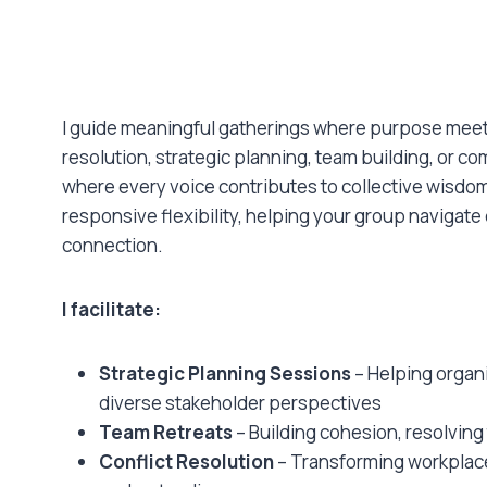
I guide meaningful gatherings where purpose meets
resolution, strategic planning, team building, or 
where every voice contributes to collective wisdo
responsive flexibility, helping your group navigat
connection.
I facilitate:
Strategic Planning Sessions
– Helping organi
diverse stakeholder perspectives
Team Retreats
– Building cohesion, resolving
Conflict Resolution
– Transforming workplace