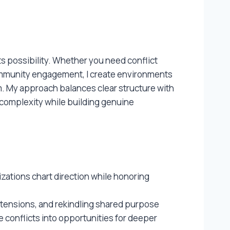
 possibility. Whether you need conflict
community engagement, I create environments
m. My approach balances clear structure with
e complexity while building genuine
zations chart direction while honoring
 tensions, and rekindling shared purpose
 conflicts into opportunities for deeper