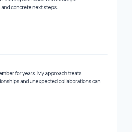
 and concrete next steps.
member for years. My approach treats
ionships and unexpected collaborations can