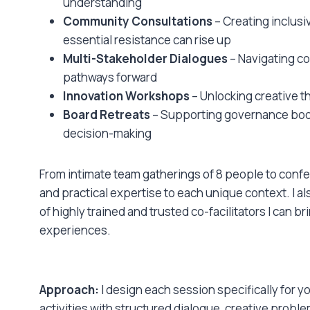
understanding
Community Consultations
– Creating inclus
essential resistance can rise up
Multi-Stakeholder Dialogues
– Navigating co
pathways forward
Innovation Workshops
– Unlocking creative t
Board Retreats
– Supporting governance bodie
decision-making
From intimate team gatherings of 8 people to confe
and practical expertise to each unique context. I 
of highly trained and trusted co-facilitators I can 
experiences.
Approach:
I design each session specifically for 
activities with structured dialogue, creative probl