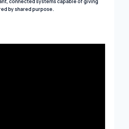
rant, connected systems capable of giving
ired by shared purpose.