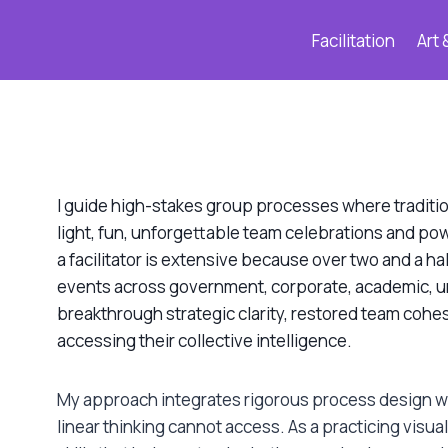
Facilitation
Art 
I guide high-stakes group processes where tradition
light, fun, unforgettable team celebrations and p
a facilitator is extensive because over two and a ha
events across government, corporate, academic, u
breakthrough strategic clarity, restored team cohes
accessing their collective intelligence.
My approach integrates rigorous process design wi
linear thinking cannot access. As a practicing visual