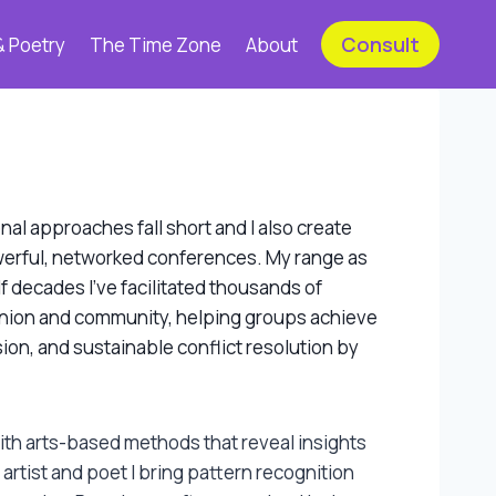
Consult
& Poetry
The Time Zone
About
al approaches fall short and I also create
owerful, networked conferences. My range as
lf decades I’ve facilitated thousands of
nion and community, helping groups achieve
ion, and sustainable conflict resolution by
th arts-based methods that reveal insights
 artist and poet I bring pattern recognition