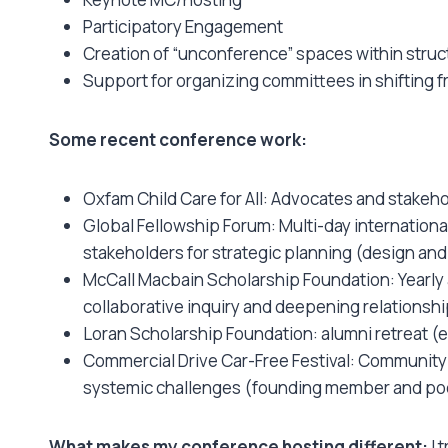
Participatory Engagement
Creation of “unconference” spaces within str
Support for organizing committees in shifting f
Some recent conference work:
Oxfam Child Care for All: Advocates and stakeho
Global Fellowship Forum: Multi-day internationa
stakeholders for strategic planning (design and 
McCall Macbain Scholarship Foundation: Yearly
collaborative inquiry and deepening relationship
Loran Scholarship Foundation: alumni retreat 
Commercial Drive Car-Free Festival: Community 
systemic challenges (founding member and poe
What makes my conference hosting different:
I 