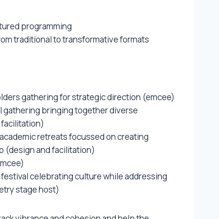
uctured programming
rom traditional to transformative formats
lders gathering for strategic direction (emcee)
l gathering bringing together diverse
facilitation)
 academic retreats focussed on creating
 (design and facilitation)
(emcee)
festival celebrating culture while addressing
try stage host)
track vibrance and cohesion and help the