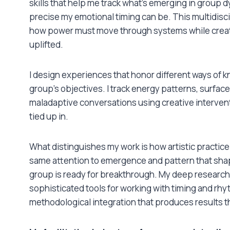
skills that help me track what’s emerging in group
precise my emotional timing can be. This multidisc
how power must move through systems while creati
uplifted.
I design experiences that honor different ways of k
group’s objectives. I track energy patterns, surfac
maladaptive conversations using creative intervent
tied up in.
What distinguishes my work is how artistic practice
same attention to emergence and pattern that sh
group is ready for breakthrough. My deep research 
sophisticated tools for working with timing and rhy
methodological integration that produces results t