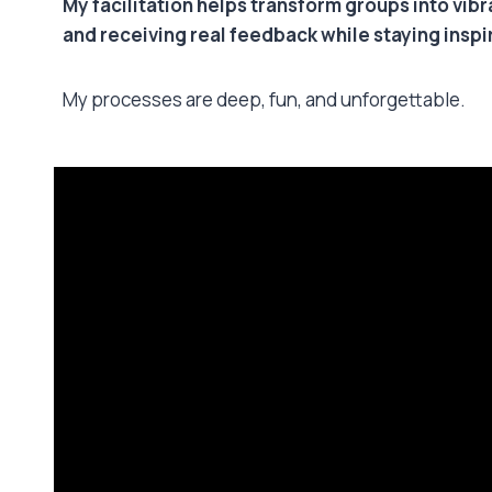
My facilitation helps transform groups into vib
and receiving real feedback while staying insp
My processes are deep, fun, and unforgettable.