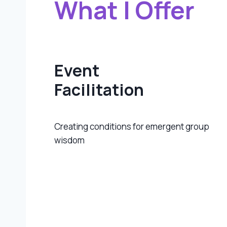
What I Offer
Event
Facilitation
Creating conditions for emergent group
wisdom