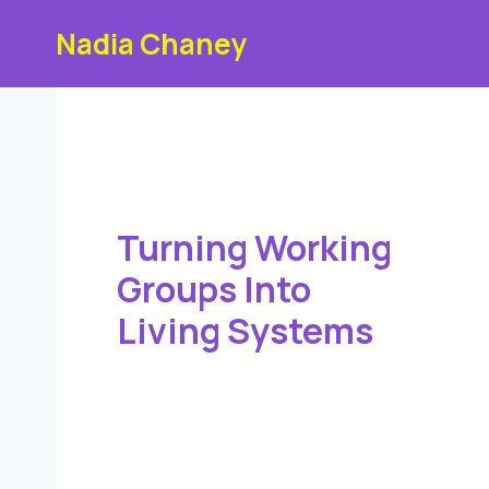
Skip
Nadia Chaney
to
content
Turning Working
Groups Into
Living Systems