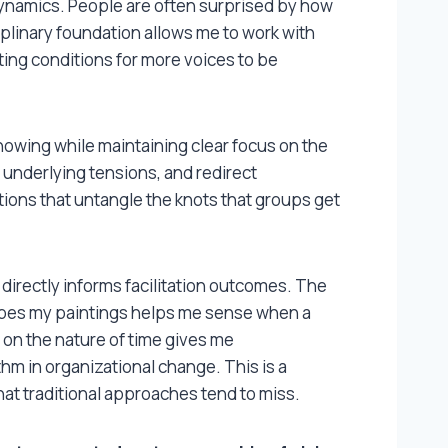
 dynamics. People are often surprised by how
iplinary foundation allows me to work with
ng conditions for more voices to be
nowing while maintaining clear focus on the
e underlying tensions, and redirect
ions that untangle the knots that groups get
 directly informs facilitation outcomes. The
apes my paintings helps me sense when a
on the nature of time gives me
thm in organizational change. This is a
hat traditional approaches tend to miss.