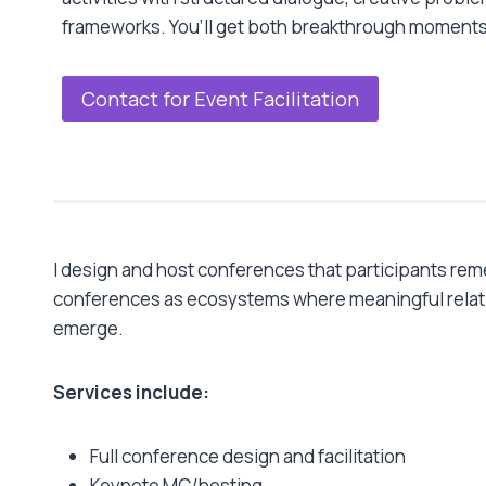
frameworks. You’ll get both breakthrough moments
Contact for Event Facilitation
I design and host conferences that participants re
conferences as ecosystems where meaningful relat
emerge.
Services include:
Full conference design and facilitation
Keynote MC/hosting