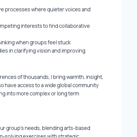
ive processes where quieter voices and
mpeting interests to find collaborative
hinking when groups feel stuck
s in clarifying vision and improving
rences of thousands, I bring warmth, insight,
also have access to a wide global community
bring into more complex or long term
your group’s needs, blending arts-based
em-solving exercises with strategic