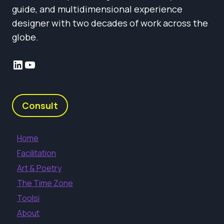
guide, and multidimensional experience
designer with two decades of work across the
globe.
LinkedIn
YouTube
Consult
Home
Facilitation
Art & Poetry
The Time Zone
Toolsi
About