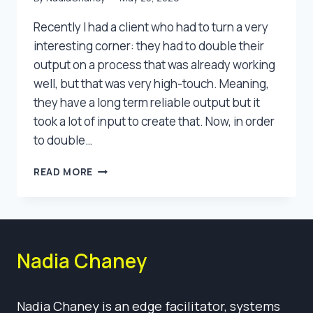
Recently I had a client who had to turn a very
interesting corner: they had to double their
output on a process that was already working
well, but that was very high-touch. Meaning,
they have a long term reliable output but it
took a lot of input to create that. Now, in order
to double…
COLLABORATIVE
READ MORE
INNOVATION
Nadia Chaney
Nadia Chaney is an edge facilitator, systems