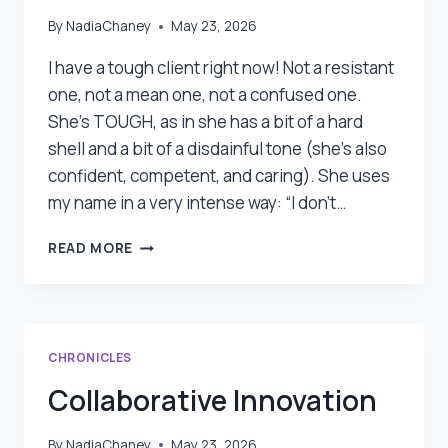
By
NadiaChaney
May 23, 2026
I have a tough client right now! Not a resistant
one, not a mean one, not a confused one.
She’s TOUGH, as in she has a bit of a hard
shell and a bit of a disdainful tone (she’s also
confident, competent, and caring). She uses
my name in a very intense way: “I don’t…
WORKING
READ MORE
WITH
TOUGH
CLIENTS
CHRONICLES
Collaborative Innovation
By
NadiaChaney
May 23, 2026