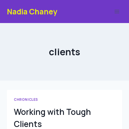
Skip
Nadia Chaney
to
content
clients
CHRONICLES
Working with Tough
Clients